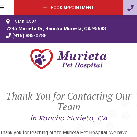
BOOK APPOINTMENT
Visit us at
(opens in a 
7245 Murieta Dr
,
Rancho Murieta
,
CA
95683
(916) 885-0288
Thank You for Contacting Our
Team
in Rancho Murieta, CA
Thank you for reaching out to Murieta Pet Hospital. We have