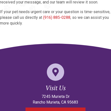
received your message, and our team will review it soon.
If your pet needs urgent care or your question is time-sensitive,
please call us directly at
(916) 885-0288
, so we can assist you
more quickly.
Visit Us
(opens in a new w
7245 Murieta Dr
Rancho Murieta
,
CA
95683