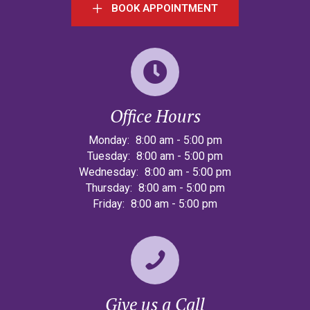
BOOK APPOINTMENT
Office Hours
Monday:
8:00 am
-
5:00 pm
Tuesday:
8:00 am
-
5:00 pm
Wednesday:
8:00 am
-
5:00 pm
Thursday:
8:00 am
-
5:00 pm
Friday:
8:00 am
-
5:00 pm
Give us a Call