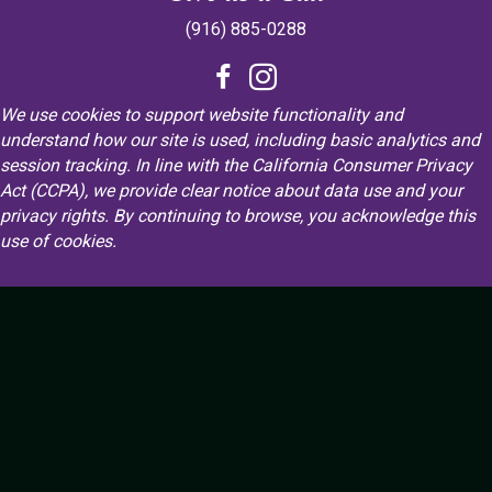
(916) 885-0288
We use cookies to support website functionality and
understand how our site is used, including basic analytics and
session tracking. In line with the California Consumer Privacy
Act (CCPA), we provide clear notice about data use and your
privacy rights. By continuing to browse, you acknowledge this
use of cookies.