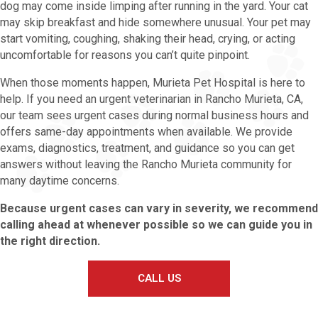
dog may come inside limping after running in the yard. Your cat
may skip breakfast and hide somewhere unusual. Your pet may
start vomiting, coughing, shaking their head, crying, or acting
uncomfortable for reasons you can’t quite pinpoint.
When those moments happen, Murieta Pet Hospital is here to
help. If you need an urgent veterinarian in Rancho Murieta, CA,
our team sees urgent cases during normal business hours and
offers same-day appointments when available. We provide
exams, diagnostics, treatment, and guidance so you can get
answers without leaving the Rancho Murieta community for
many daytime concerns.
Because urgent cases can vary in severity, we recommend
calling ahead at whenever possible so we can guide you in
the right direction.
CALL US