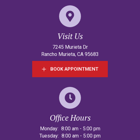
Visit Us
(opens in a new w
7245 Murieta Dr
Rancho Murieta
,
CA
95683
BOOK APPOINTMENT
Office Hours
Monday:
8:00 am
-
5:00 pm
Tuesday:
8:00 am
-
5:00 pm