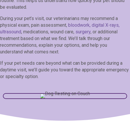
routine. This helps us understand how quickly your pet should
be evaluated.
During your pet’s visit, our veterinarians may recommend a
physical exam, pain assessment,
bloodwork, digital X-rays,
ultrasound
, medications, wound care,
surgery
, or additional
treatment based on what we find. We’ll talk through our
recommendations, explain your options, and help you
understand what comes next.
If your pet needs care beyond what can be provided during a
daytime visit, we’ll guide you toward the appropriate emergency
or specialty option.