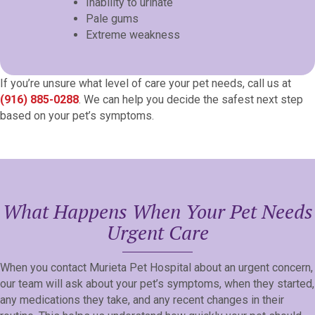
Inability to urinate
Pale gums
Extreme weakness
If you’re unsure what level of care your pet needs, call us at
(916) 885-0288
. We can help you decide the safest next step
based on your pet’s symptoms.
What Happens When Your Pet Needs
Urgent Care
When you contact Murieta Pet Hospital about an urgent concern,
our team will ask about your pet’s symptoms, when they started,
any medications they take, and any recent changes in their