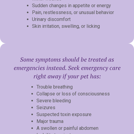
Sudden changes in appetite or energy
Pain, restlessness, or unusual behavior
Urinary discomfort
Skin irritation, swelling, or licking
Some symptoms should be treated as
emergencies instead. Seek emergency care
right away if your pet has:
Trouble breathing
Collapse or loss of consciousness
Severe bleeding
Seizures
Suspected toxin exposure
Major trauma
A swollen or painful abdomen