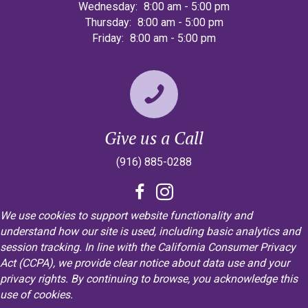
Wednesday:
8:00 am
-
5:00 pm
Thursday:
8:00 am
-
5:00 pm
Friday:
8:00 am
-
5:00 pm
Give us a Call
(916) 885-0288
We use cookies to support website functionality and
understand how our site is used, including basic analytics and
session tracking. In line with the California Consumer Privacy
Act (CCPA), we provide clear notice about data use and your
privacy rights. By continuing to browse, you acknowledge this
use of cookies.