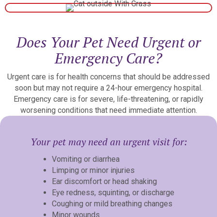
Does Your Pet Need Urgent or
Emergency Care?
Urgent care is for health concerns that should be addressed
soon but may not require a 24-hour emergency hospital.
Emergency care is for severe, life-threatening, or rapidly
worsening conditions that need immediate attention.
Your pet may need an urgent visit for:
Vomiting or diarrhea
Limping or minor injuries
Ear discomfort or head shaking
Eye redness, squinting, or discharge
Coughing or mild breathing changes
Minor wounds