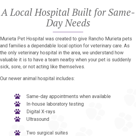
A Local Hospital Built for Same-
Day Needs
Murieta Pet Hospital was created to give Rancho Murieta pets
and families a dependable local option for veterinary care. As
the only veterinary hospital in the area, we understand how
valuable it is to have a team nearby when your pet is suddenly
sick, sore, or not acting like themselves.
Our newer animal hospital includes:
Same-day appointments when available
In-house laboratory testing
Digital X-rays
Ultrasound
Two surgical suites