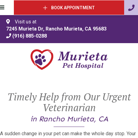
BOOK APPOINTMENT
Visit us at
(opens in a 
7245 Murieta Dr
,
Rancho Murieta
,
CA
95683
(916) 885-0288
Timely Help from Our Urgent
Veterinarian
in Rancho Murieta, CA
A sudden change in your pet can make the whole day stop. Your