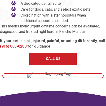
A dedicated dental suite
Care for dogs, cats, and select exotic pets
Coordination with sister hospitals when
additional support is needed
This means many urgent daytime concerns can be evaluated,
diagnosed, and treated right here in Rancho Murieta.
If your pet is sick, injured, painful, or acting differently, call
(916) 885-0288
for guidance.
CALL US